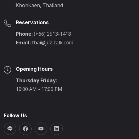
KhonKaen, Thailand
Reservations
Phone:
(+66) 2513-1418
Email:
thai@juz-talk.com
Opening Hours
Thursday Friday:
10:00 AM - 17:00 PM
Follow Us