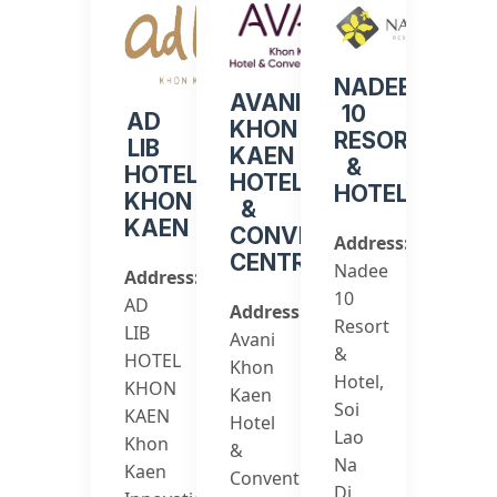
NADEE
AVANI
10
AD
KHON
RESORT
LIB
KAEN
&
HOTEL
HOTEL
HOTEL
KHON
&
KAEN
CONVENTION
Address:
CENTRE
Nadee
Address:
10
AD
Address:
Resort
LIB
Avani
&
HOTEL
Khon
Hotel,
KHON
Kaen
Soi
KAEN
Hotel
Lao
Khon
&
Na
Kaen
Convention
Di