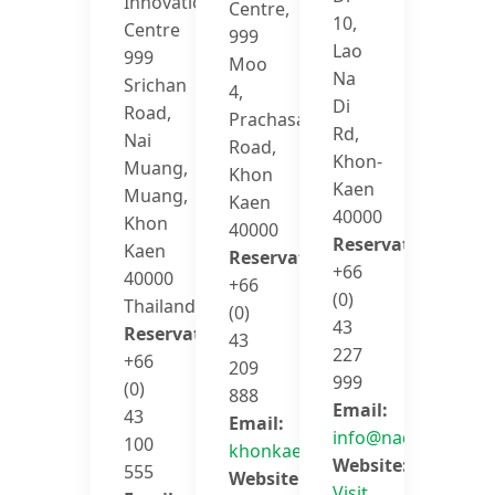
Innovation
Centre,
10,
Centre
999
Lao
999
Moo
Na
Srichan
4,
Di
Road,
Prachasamosorn
Rd,
Nai
Road,
Khon-
Muang,
Khon
Kaen
Muang,
Kaen
40000
Khon
40000
Reservation:
Kaen
Reservation:
+66
40000
+66
(0)
Thailand
(0)
43
Reservation:
43
227
+66
209
999
(0)
888
Email:
43
Email:
info@nadee10.com
100
khonkaen@avanihotels.com
Website:
555
Website:
Visit