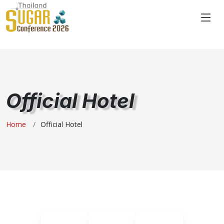
"
Official Hotel
Home
Official Hotel